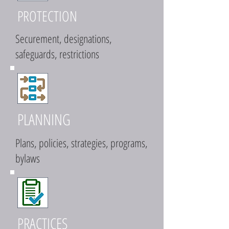
PROTECTION
Securement, designations,
safeguards, restrictions
PLANNING
Plans, policies, strategies, programs,
bylaws
PRACTICES