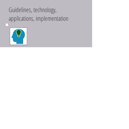
Guidelines, technology,
applications, implementation
PERCEPTIONS
Awareness, understanding,
information, data
PERSUASION
Incentives, rebates, reverse-