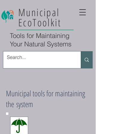
Municipal
EcoToolkit
Tools for Maintaining
Your Natural Systems
Municipal tools for maintaining
the system