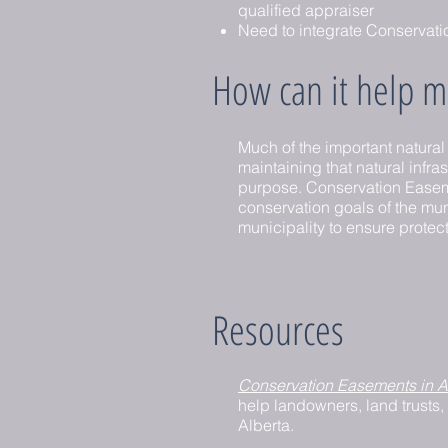
qualified appraiser
Need to integrate Conservatio
How can it help ma
Much of the important natural
maintaining that natural infras
purpose. Conservation Easement
conservation goals of the muni
municipality to ensure protecti
Resources
Conservation Easements in A
help landowners, land trusts,
Alberta.