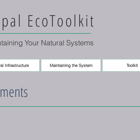
pal EcoToolkit
ntaining Your Natural Systems
al Infrastructure
Maintaining the System
Toolkit
ements