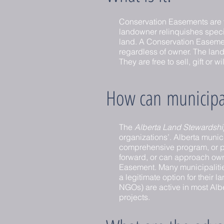
Conservation Easements are 
landowner relinquishes specifi
land. A Conservation Easement 
regardless of owner. The lando
They are free to sell, gift or 
How can municipali
The
Alberta Land Stewardshi
organizations’. Alberta munici
comprehensive program, or par
forward, or can approach owne
Easement. Many municipalitie
a legitimate option for their
NGOs) are active in most Alb
projects.