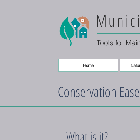
Munici
Tools for Mai
Home
Natur
Conservation Eas
What is it?