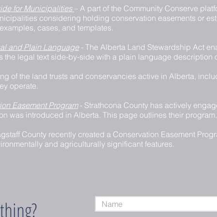
de for Municipalities
– A part of the Community Conserve platfo
unicipalities considering holding conservation easements or es
examples, cases, and templates.
al and Plain Language
- The Alberta Land Stewardship Act en
s the legal text side-by-side with a plain language description 
ting of the land trusts and conservancies active in Alberta, inclu
ey operate.
tion Easement Program
- Strathcona County has actively enga
ion was introduced in Alberta. This page outlines their program.
agstaff County recently created a Conservation Easement Progr
ironmentally and agriculturally significant features.
thing?