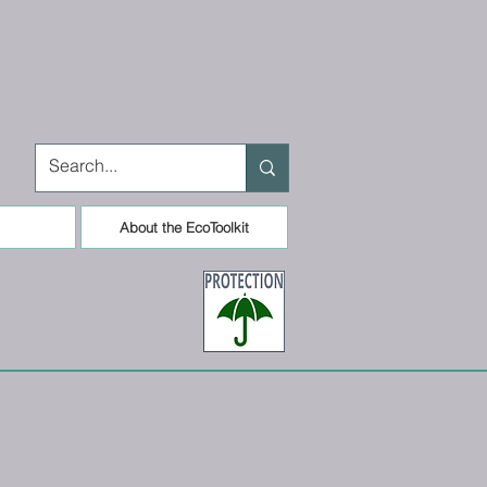
About the EcoToolkit