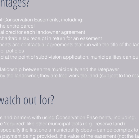
ntages?
f Conservation Easements, including:
he entire parcel
 tailored for each landowner agreement
haritable tax receipt in return for an easement
s are contractual agreements that run with the title of the lan
or policies
ed at the point of subdivision application, municipalities can
lationship between the municipality and the ratepayer
y the landowner, they are free work the land (subject to the rest
atch out for?
es and barriers with using Conservation Easements, including:
e ‘required’ like other municipal tools (e.g., reserve land)
ecially the first one a municipality does – can be complex to 
cash payment being provided, the value of the easement (not the 