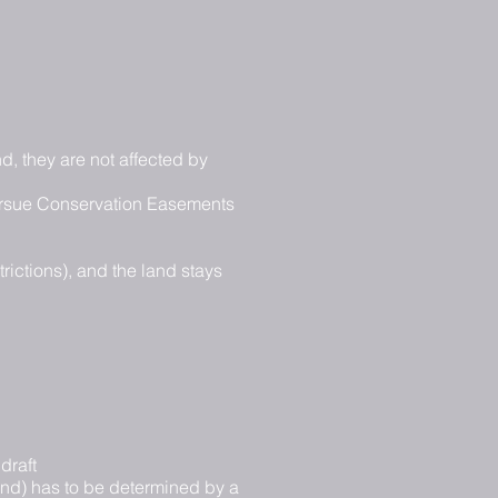
d, they are not affected by
 pursue Conservation Easements
rictions), and the land stays
draft
land) has to be determined by a