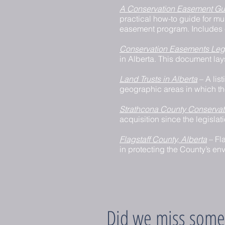
A Conservation Easement Gui
practical how-to guide for m
easement program. Includes 
Conservation Easements Leg
in Alberta. This document lay
Land Trusts in Alberta
– A lis
geographic areas in which th
Strathcona County Conserva
acquisition since the legislat
Flagstaff County, Alberta
– Fl
in protecting the County’s env
Did we miss some