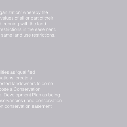
ganization’ whereby the
lues of all or part of their
d, running with the land
restrictions in the easement.
e same land use restrictions.
ties as ‘qualified
uations, create a
erested landowners to come
opose a Conservation
pal Development Plan as being
conservancies (land conservation
 on conservation easement