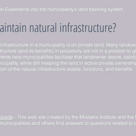
n Easements into the municipality’s land tracking system
intain natural infrastructure?
 infrastructure in a municipality is on private land. Many lan
tructure (and its benefits) in perpetuity are not in a position to g
s help municipalities facilitate that landowner desire, satisfy 
cipality, while still keeping the land in active private ownersh
on of the natural infrastructure assets, functions, and benefits.
lberta
– This web site created by the Miistakis Institute and th
 municipalities and others find answers to questions related to