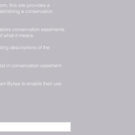
rm, this site provides a
tablishing a conservation
ables conservation easements
of what it means.
ding descriptions of the
ged in conservation easement
am Bylaw to enable their use