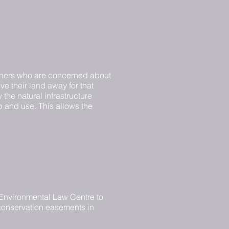
downers who are concerned about
ive their land away for that
the natural infrastructure
ip and use. This allows the
e Environmental Law Centre to
 conservation easements in