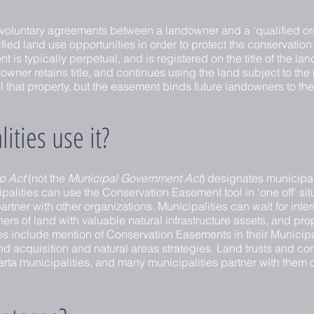
voluntary agreements between a landowner and a ‘qualified or
ed land use opportunities in order to protect the conservation va
is typically perpetual, and is registered on the title of the lan
wner retains title, and continues using the land subject to the 
will that property, but the easement binds future landowners to th
ties use it?
p Act
(not the
Municipal Government Act
) designates municipali
palities can use the Conservation Easement tool in ‘one off’ sit
tner with other organizations. Municipalities can wait for int
rs of land with valuable natural infrastructure assets, and pr
s include mention of Conservation Easements in their Munici
 land acquisition and natural areas strategies. Land trusts and 
erta municipalities, and many municipalities partner with them