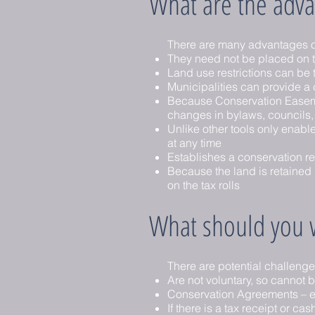
What are the adva
There are many advantages o
They need not be placed on t
Land use restrictions can be
Municipalities can provide a c
Because Conservation Easement
changes in bylaws, councils, 
Unlike other tools only enabl
at any time
Establishes a conservation re
Because the land is retained b
on the tax rolls
What should you w
There are potential challeng
Are not voluntary, so cannot b
Conservation Agreements – esp
If there is a tax receipt or 