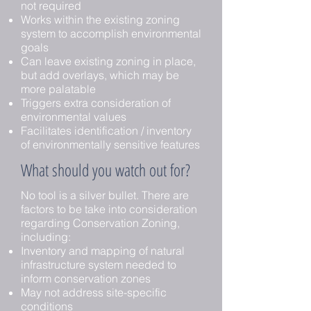
not required
Works within the existing zoning
system to accomplish environmental
goals
Can leave existing zoning in place,
but add overlays, which may be
more palatable
Triggers extra consideration of
environmental values
Facilitates identification / inventory
of environmentally sensitive features
What should you watch out for?
No tool is a silver bullet. There are
factors to be take into consideration
regarding Conservation Zoning,
including:
Inventory and mapping of natural
infrastructure system needed to
inform conservation zones
May not address site-specific
conditions