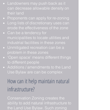
Landowners may push back as it
can decrease allowable density on
their land
Proponents can apply for re-zoning
Long lists of discretionary uses can
erode the effectiveness of the zone
Can be a tendency for
municipalities to locate utilities and
industrial facilities in these zones
Unmitigated recreation can be a
problem in these zones
‘Open space’ means different things
to different people
Additions / amendments to the Land
Use Bylaw are can be complex
How can it help maintain natural
infrastructure?
Conservation Zoning creates the
ability to add natural infrastructure to
the Land Use Bylaw. Such zoning