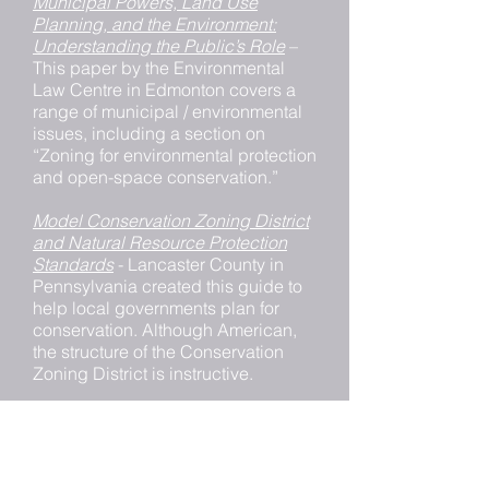
Municipal Powers, Land Use
Planning, and the Environment:
Understanding the Public’s Role
–
This paper by the Environmental
Law Centre in Edmonton covers a
range of municipal / environmental
issues, including a section on
“Zoning for environmental protection
and open-space conservation.”
Model Conservation Zoning District
and Natural Resource Protection
Standards
- Lancaster County in
Pennsylvania created this guide to
help local governments plan for
conservation. Although American,
the structure of the Conservation
Zoning District is instructive.
Portland Oregon Greenway Overlay
Zones
– Portland uses this overlay
zoning to conserve natural, scenic,
historical, economic, and