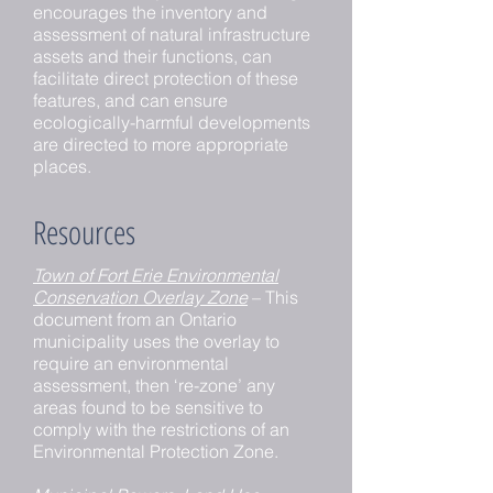
encourages the inventory and
assessment of natural infrastructure
assets and their functions, can
facilitate direct protection of these
features, and can ensure
ecologically-harmful developments
are directed to more appropriate
places.
Resources
Town of Fort Erie Environmental
Conservation Overlay Zone
– This
document from an Ontario
municipality uses the overlay to
require an environmental
assessment, then ‘re-zone’ any
areas found to be sensitive to
comply with the restrictions of an
Environmental Protection Zone.