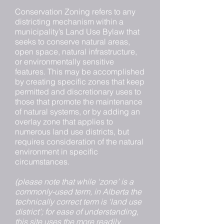
Conservation Zoning refers to any
districting mechanism within a
municipality’s Land Use Bylaw that
seeks to conserve natural areas,
open space, natural infrastructure,
or environmentally sensitive
features. This may be accomplished
by creating specific zones that keep
permitted and discretionary uses to
those that promote the maintenance
of natural systems, or by adding an
overlay zone that applies to
numerous land use districts, but
requires consideration of the natural
environment in specific
circumstances.
(please note that while ‘zone’ is a
commonly-used term, in Alberta the
technically correct term is ‘land use
district’; for ease of understanding,
this site uses the more readily