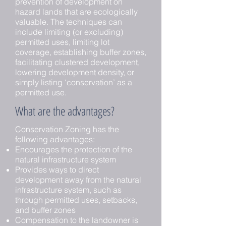
prevention of development on
hazard lands that are ecologically
valuable. The techniques can
include limiting (or excluding)
permitted uses, limiting lot
coverage, establishing buffer zones,
facilitating clustered development,
lowering development density, or
simply listing ‘conservation’ as a
permitted use.
What are the advantages?
Conservation Zoning has the
following advantages:
Encourages the protection of the
natural infrastructure system
Provides ways to direct
development away from the natural
infrastructure system, such as
through permitted uses, setbacks,
and buffer zones
Compensation to the landowner is