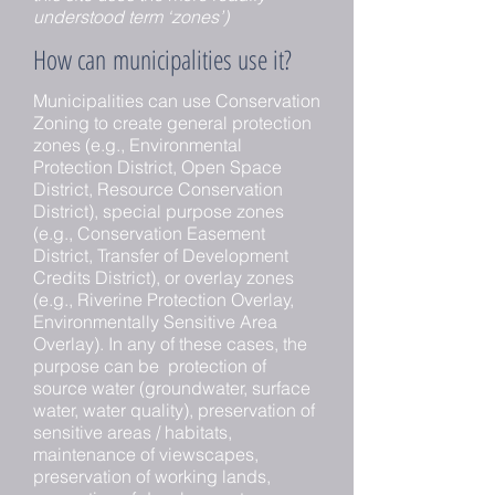
understood term ‘zones’)
How can municipalities use it?
Municipalities can use Conservation
Zoning to create general protection
zones (e.g., Environmental
Protection District, Open Space
District, Resource Conservation
District), special purpose zones
(e.g., Conservation Easement
District, Transfer of Development
Credits District), or overlay zones
(e.g., Riverine Protection Overlay,
Environmentally Sensitive Area
Overlay). In any of these cases, the
purpose can be protection of
source water (groundwater, surface
water, water quality), preservation of
sensitive areas / habitats,
maintenance of viewscapes,
preservation of working lands,