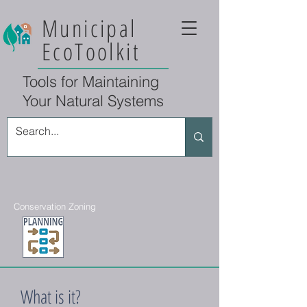
Municipal
EcoToolkit
Tools for Maintaining
Your Natural Systems
Conservation Zoning
What is it?