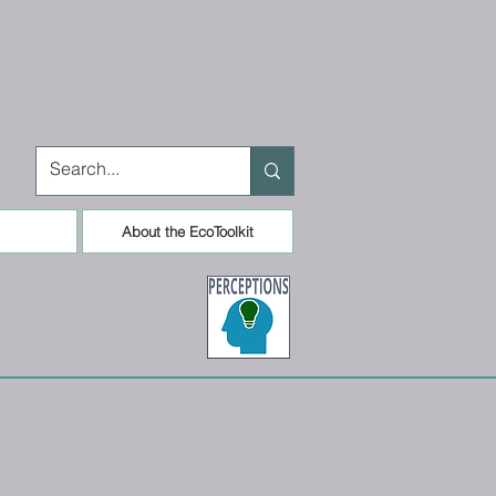
About the EcoToolkit