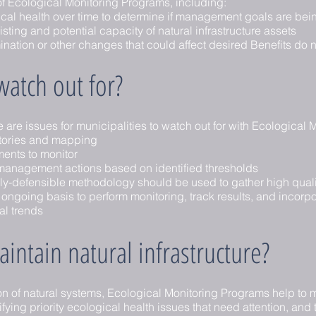
 Ecological Monitoring Programs, including:
ical health over time to determine if management goals are bei
ting and potential capacity of natural infrastructure assets
ination or other changes that could affect desired Benefits do 
atch out for?
ere are issues for municipalities to watch out for with Ecological
tories and mapping
ments to monitor
 management actions based on identified thresholds
lly-defensible methodology should be used to gather high quali
going basis to perform monitoring, track results, and incorpor
eal trends
intain natural infrastructure?
on of natural systems, Ecological Monitoring Programs help to m
ifying priority ecological health issues that need attention, and