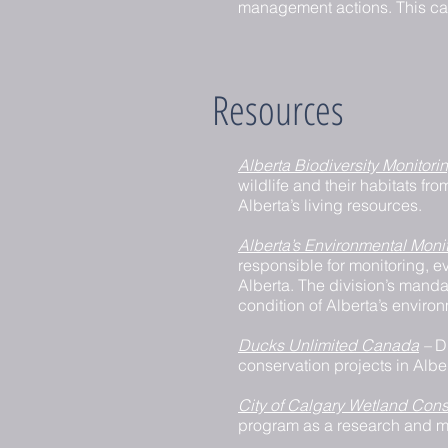
management actions. This can 
Resources
Alberta Biodiversity Monitorin
wildlife and their habitats fr
Alberta’s living resources.
Alberta’s Environmental Mon
responsible for monitoring, ev
Alberta. The division’s manda
condition of Alberta’s enviro
Ducks Unlimited Canada
–
D
conservation projects in Albe
City of Calgary Wetland Cons
program as a research and m