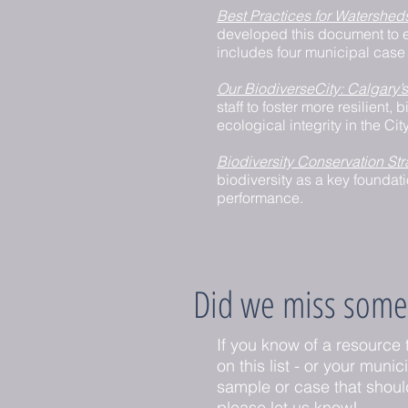
Best Practices for Watershed
developed this document to e
includes four municipal case 
Our BiodiverseCity: Calgary’s
staff to foster more resilien
ecological integrity in the Ci
Biodiversity Conservation Str
biodiversity as a key foundat
performance.
Did we miss some
If you know of a resource 
on this list - or your munic
sample or case that shoul
please let us know!