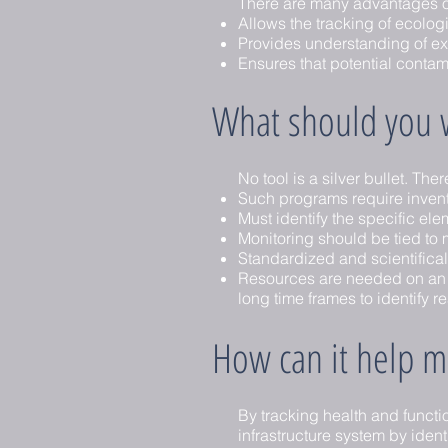
There are many advantages of
Allows the tracking of ecolog
Provides understanding of exis
Ensures that potential contam
What should you w
No tool is a silver bullet. Th
Such programs require inven
Must identify the specific ele
Monitoring should be tied to
Standardized and scientifica
Resources are needed on an on
long time frames to identify r
How can it help ma
By tracking health and functi
infrastructure system by ident