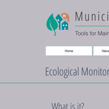
Munici
Tools for Mai
Home
Natur
Ecological Monito
What is it?