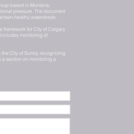
roup based in Montana,
ational pressure. The document
aintain healthy watersheds.
a framework for City of Calgary
 includes monitoring of
 the City of Surrey, recognizing
s a section on monitoring a