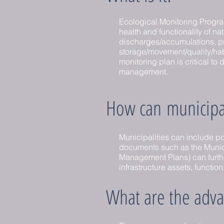
Ecological Monitoring Program
health and functionality of na
discharges/accumulations, pr
storage/movement/quality/hab
monitoring plan is critical t
management.
How can municipali
Municipalities can include po
documents such as the Municip
Management Plans) can further
infrastructure assets, function
What are the adva