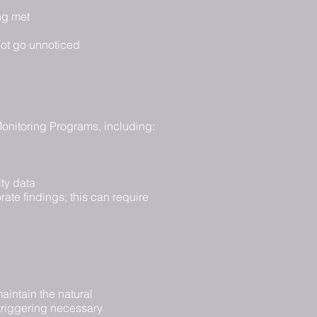
ng met
not go unnoticed
 Monitoring Programs, including:
ty data
ate findings; this can require
aintain the natural
 triggering necessary