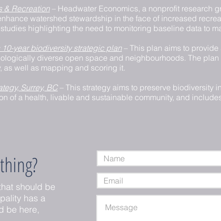
s & Recreation
– Headwater Economics, a nonprofit research g
nhance watershed stewardship in the face of increased recre
studies highlighting the need to monitoring baseline data to m
 10-year biodiversity strategic plan
– This plan aims to provide 
t, biologically diverse open space and neighbourhoods. The plan
ty, as well as mapping and scoring it.
ategy, Surrey, BC
– This strategy aims to preserve biodiversity in
ion of a health, livable and sustainable community, and include
thing?
that should be
ipality has a
d be here,