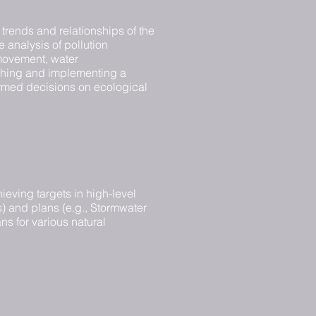
trends and relationships of the
e analysis of pollution
/movement, water
ishing and implementing a
formed decisions on ecological
ieving targets in high-level
) and plans (e.g., Stormwater
s for various natural