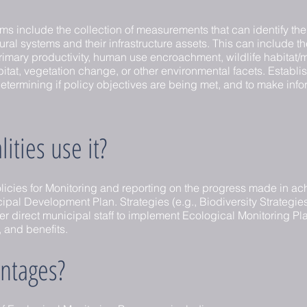
s include the collection of measurements that can identify the 
tural systems and their infrastructure assets. This can include th
imary productivity, human use encroachment, wildlife habitat
itat, vegetation change, or other environmental facets. Establ
o determining if policy objectives are being met, and to make in
ties use it?
licies for Monitoring and reporting on the progress made in ach
al Development Plan. Strategies (e.g., Biodiversity Strategies
 direct municipal staff to implement Ecological Monitoring Plan
, and benefits.
ntages?