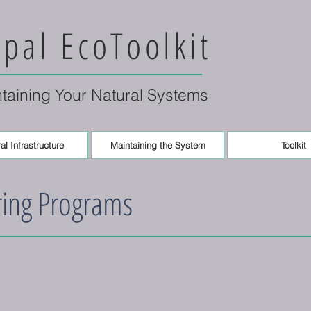
pal EcoToolkit
ntaining Your Natural Systems
al Infrastructure
Maintaining the System
Toolkit
ring Programs