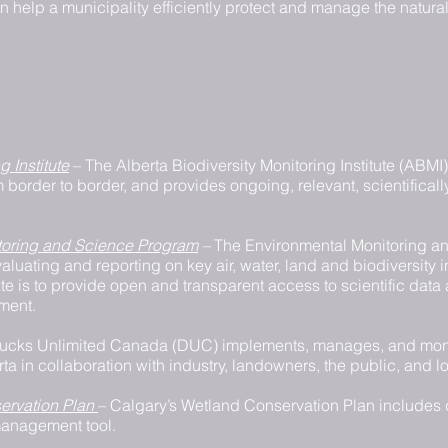
help a municipality efficiently protect and manage the natural 
g Institute
– The Alberta Biodiversity Monitoring Institute (ABMI
om border to border, and provides ongoing, relevant, scientifical
itoring and Science Program
–
The Environmental Monitoring an
aluating and reporting on key air, water, land and biodiversity 
te is to provide open and transparent access to scientific data
nment.
ucks Unlimited Canada (DUC) implements, manages, and moni
rta in collaboration with industry, landowners, the public, and 
ervation Plan
– Calgary’s Wetland Conservation Plan includes d
anagement tool.