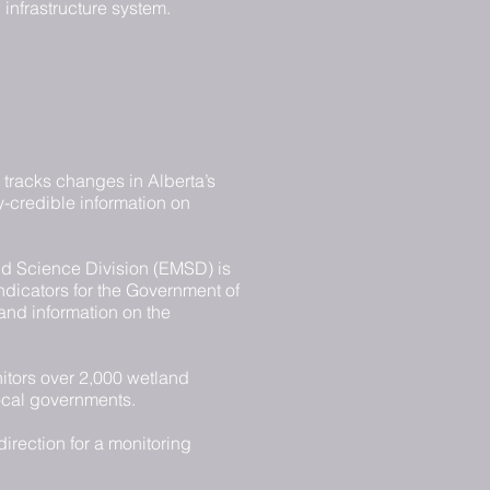
infrastructure system.
) tracks changes in Alberta’s
ly-credible information on
d Science Division (EMSD) is
indicators for the Government of
 and information on the
tors over 2,000 wetland
local governments.
irection for a monitoring