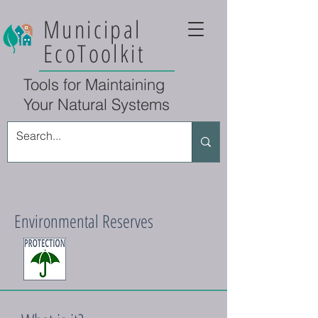
Municipal
EcoToolkit
Tools for Maintaining
Your Natural Systems
Environmental Reserves