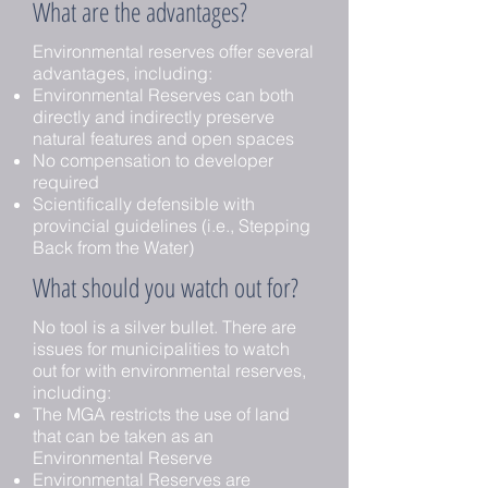
What are the advantages?
Environmental reserves offer several
advantages, including:
Environmental Reserves can both
directly and indirectly preserve
natural features and open spaces
No compensation to developer
required
Scientifically defensible with
provincial guidelines (i.e., Stepping
Back from the Water)
What should you watch out for?
No tool is a silver bullet. There are
issues for municipalities to watch
out for with environmental reserves,
including:
The MGA restricts the use of land
that can be taken as an
Environmental Reserve
Environmental Reserves are