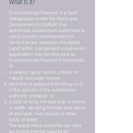
What is it?
Environmental Reserve is a land
designation under the Municipal
Government Act (MGA) that
authorizes subdivision authorities to
use to prevent development on
lands that are deemed unsuitable.
Land within a proposed subdivision
application may be required as
Environmental Reserve if it consists
of:
a swamp, gully, ravine, coulee or
natural drainage course
land that is subject to flooding or is,
in the opinion of the subdivision
authority, unstable, or
a strip of land, not less than 6 metres
in width, abutting the bed and shore
of any lake, river, stream or other
body of water
The subdivision authority can take
an environmental reserve for