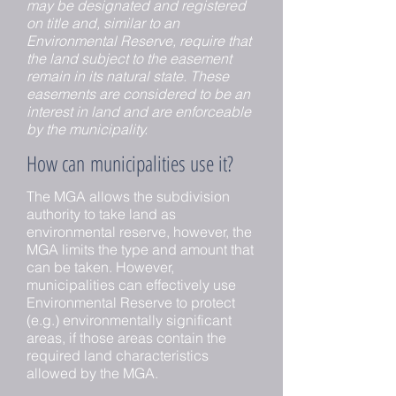
may be designated and registered
on title and, similar to an
Environmental Reserve, require that
the land subject to the easement
remain in its natural state. These
easements are considered to be an
interest in land and are enforceable
by the municipality.
How can municipalities use it?
The MGA allows the subdivision
authority to take land as
environmental reserve, however, the
MGA limits the type and amount that
can be taken. However,
municipalities can effectively use
Environmental Reserve to protect
(e.g.) environmentally significant
areas, if those areas contain the
required land characteristics
allowed by the MGA.