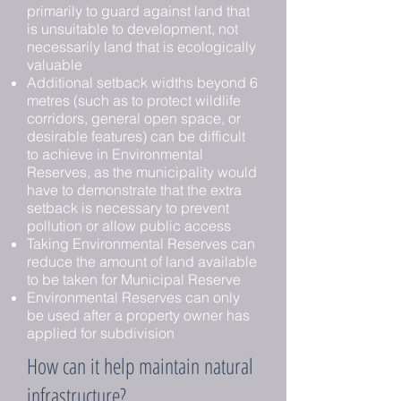
primarily to guard against land that
is unsuitable to development, not
necessarily land that is ecologically
valuable
Additional setback widths beyond 6
metres (such as to protect wildlife
corridors, general open space, or
desirable features) can be difficult
to achieve in Environmental
Reserves, as the municipality would
have to demonstrate that the extra
setback is necessary to prevent
pollution or allow public access
Taking Environmental Reserves can
reduce the amount of land available
to be taken for Municipal Reserve
Environmental Reserves can only
be used after a property owner has
applied for subdivision
How can it help maintain natural
infrastructure?