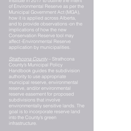
Institute in 2017 to outline the intent
of Environmental Reserve as per the
Municipal Government Act (MGA),
how it is applied across Alberta,
and to provide observations
on the
implications of how the new
Conservation Reserve tool may
affect
Environmental Reserve
application by municipalities.
Strathcona County
– Strathcona
County’s Municipal Policy
Handbook guides the subdivision
authority to use appropriate
municipal reserve, environmental
reserve, and/or environmental
reserve easement for proposed
subdivisions that involve
environmentally sensitive lands. The
goal is to incorporate reserve land
into the County’s green
infrastructure.