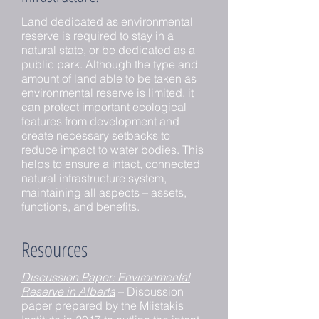
Land dedicated as environmental
reserve is required to stay in a
natural state, or be dedicated as a
public park. Although the type and
amount of land able to be taken as
environmental reserve is limited, it
can protect important ecological
features from development and
create necessary setbacks to
reduce impact to water bodies. This
helps to ensure a intact, connected
natural infrastructure system,
maintaining all aspects – assets,
functions, and benefits.
Resources
Discussion Paper: Environmental
Reserve in Alberta
– Discussion
paper prepared by the Miistakis