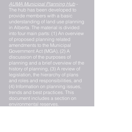
AUMA Municipal Planning Hub
-
The hub has been developed to
provide members with a basic
understanding of land use planning
in Alberta. The material is divided
into four main parts: (1) An overview
of proposed planning related
amendments to the Municipal
Government Act (MGA), (2) A
discussion of the purposes of
planning and a brief overview of the
history of planning, (3) A review of
legislation, the hierarchy of plans
and roles and responsibilities, and
(4) Information on planning issues,
trends and best practices. This
document includes a section on
environmental reserves.
Habitat Law in Alberta
- The
Environmental Law Centre created
a four-volume series providing a