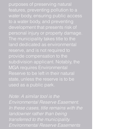
purposes of preserving natural
features, preventing pollution to a
water body, ensuring public access
to a water body, and preventing
development that presents risk of
personal injury or property damage.
The municipality takes title to the
land dedicated as environmental
reserve, and is not required to
provide compensation to the
subdivision applicant. Notably, the
MGA requires Environmental
Reserve to be left in their natural
state, unless the reserve is to be
used as a public park.
Note: A similar tool is the
Environmental Reserve Easement.
In these cases, title remains with the
landowner rather than being
transferred to the municipality.
Environmental Reserve Easements