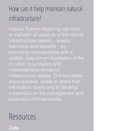
How can it help maintain natural
infrastructure?
Natural System Mapping can help
to maintain all aspects of the natural
infrastructure system – assets,
functions, and benefits – by
providing municipalities with a
spatial, data-driven illustration of the
location, boundaries and
characteristics of natural
infrastructure assets. This facilitates
municipalities’ ability to share that
information easily and to develop
consensus on the management and
protection of those assets.
Resources
Data