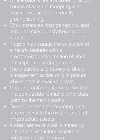
Where data is not available, or at too
course of a scale, mapping will
require research, and ideally
ground truthing
Circumstances change rapidly, and
mapping may quickly become out
of date
People may equate the existence of
a natural features with a
preconceived assumption of what
that implies for management
There can be a tendency to direct
management action only in places
where there is available data
Mapping data should be collected
in a compatible format to other data
used by the municipality
Developer-created mapping data
may understate the existing natural
infrastructure assets
A clear sense of what is meant by
‘natural infrastructure system’ is
needed in order to map it