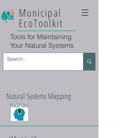
Municipal
EcoToolkit
Tools for Maintaining
Your Natural Systems
Natural Systems Mapping