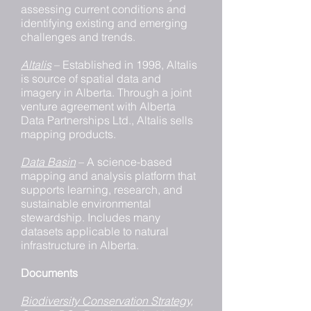
assessing current conditions and
identifying existing and emerging
challenges and trends.
Altalis
– Established in 1998, Altalis
is source of spatial data and
imagery in Alberta. Through a joint
venture agreement with Alberta
Data Partnerships Ltd., Altalis sells
mapping products.
Data Basin
– A science-based
mapping and analysis platform that
supports learning, research, and
sustainable environmental
stewardship. Includes many
datasets applicable to natural
infrastructure in Alberta.
Documents
Biodiversity Conservation Strategy,