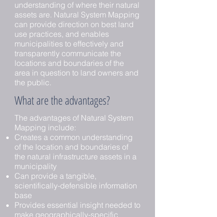
understanding of where their natural
assets are. Natural System Mapping
can provide direction on best land
use practices, and enables
municipalities to effectively and
transparently communicate the
locations and boundaries of the
area in question to land owners and
the public.
What are the advantages?
The advantages of Natural System
Mapping include:
Creates a common understanding
of the location and boundaries of
the natural infrastructure assets in a
municipality
Can provide a tangible,
scientifically-defensible information
base
Provides essential insight needed to
make geographically-specific