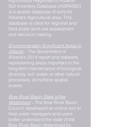
Agricultural Regionals of Alberta
Soil Inventory Database (AGRASID)
is a spatial database of soils for
Alberta’s Agricultural area. This
database is ideal for regional and
field scale land-use assessment
and decision making.
Environmentally Significant Areas in
Alberta
– The Government of
Alberta’s 2014 report and datasets
representing areas important to the
long-term maintenance of biological
diversity, soil, water, or other natural
processes, at multiple spatial
scales.
Bow River Basin State of the
Watershed
– The Bow River Basin
Council developed an online tool to
help water managers and users
better understand the state of the
Bow River Basin Watershed by