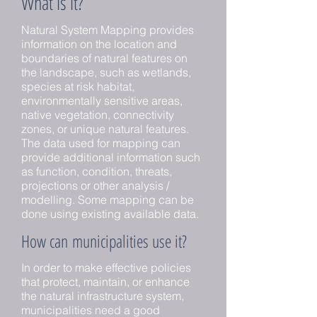
What is it?
Natural System Mapping provides
information on the location and
boundaries of natural features on
the landscape, such as wetlands,
species at risk habitat,
environmentally sensitive areas,
native vegetation, connectivity
zones, or unique natural features.
The data used for mapping can
provide additional information such
as function, condition, threats,
projections or other analysis /
modelling. Some mapping can be
done using existing available data.
How can municipalities use it?
In order to make effective policies
that protect, maintain, or enhance
the natural infrastructure system,
municipalities need a good