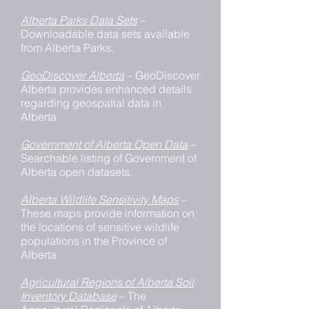
Alberta Parks Data Sets
–
Downloadable data sets available
from Alberta Parks.
GeoDiscover Alberta
– GeoDiscover
Alberta provides enhanced details
regarding geospatial data in
Alberta.
Government of Alberta Open Data
–
Searchable listing of Government of
Alberta open datasets.
Alberta Wildlife Sensitivity Maps
–
These maps provide information on
the locations of sensitive wildlife
populations in the Province of
Alberta.
Agricultural Regions of Alberta Soil
Inventory Database
– The