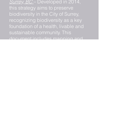
Surrey, BC
– Developed in 2014,
this strategy aims to preserve
biodiversity in the City of Surrey,
recognizing biodiversity as a key
foundation of a health, livable and
sustainable community. This
document includes mapping and
inventory of the City’s habitat type
and species groups.
Bow River Watershed Conservation
Priority Mapping: High-Grading
Hydrologically Sensitive Areas
–
The objective of this project was to
map and prioritize natural assets
that support health hydrologic
functions to facilitate conservation
actions.
Ottawa Greenspace Master Plan:
Strategies for Ottawa’s Urban
Greenspaces
- The purpose of this
document is to express Council’s