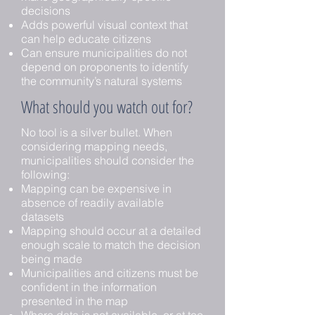
decisions
Adds powerful visual context that
can help educate citizens
Can ensure municipalities do not
depend on proponents to identify
the community’s natural systems
What should you watch out for?
No tool is a silver bullet. When
considering mapping needs,
municipalities should consider the
following:
Mapping can be expensive in
absence of readily available
datasets
Mapping should occur at a detailed
enough scale to match the decision
being made
Municipalities and citizens must be
confident in the information
presented in the map